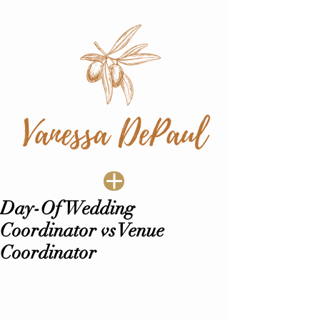
Day-Of Wedding
Coordinator vs Venue
Coordinator