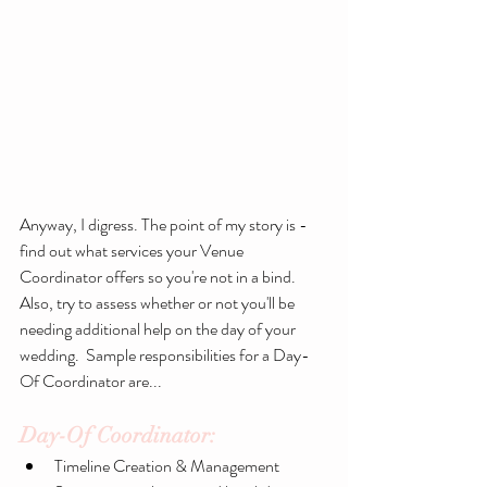
Anyway, I digress. The point of my story is - 
find out what services your Venue 
Coordinator offers so you're not in a bind. 
Also, try to assess whether or not you'll be 
needing additional help on the day of your 
wedding.  Sample responsibilities for a Day-
Of Coordinator are...
Day-Of Coordinator:
​ 
Timeline Creation & Management