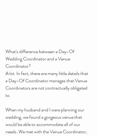
What's difference between a Day-Of 
Wedding Coordinator and a Venue 
Coordinator? 
A lot. In fact, there are many little details that 
a Day-Of Coordinator manages that Venue 
Coordinators are not contractually obligated 
to.
When my husband and I were planning our 
wedding, we found a gorgeous venue that 
would be able to accommodate all of our 
needs. We met with the Venue Coordinator, 