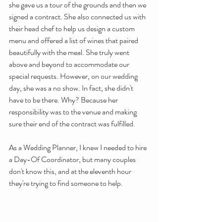
she gave us a tour of the grounds and then we 
signed a contract. She also connected us with 
their head chef to help us design a custom 
menu and offered a list of wines that paired 
beautifully with the meal. She truly went 
above and beyond to accommodate our 
special requests. However, on our wedding 
day, she was a no show. In fact, she didn't 
have to be there. Why? Because her 
responsibility was to the venue and making 
sure their end of the contract was fulfilled. 
As a Wedding Planner, I knew I needed to hire 
a Day-Of Coordinator, but many couples 
don't know this, and at the eleventh hour 
they're trying to find someone to help. 