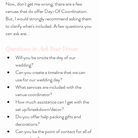
Now, don't get me wrong, there are a few 
venues that do offer Day-Of Coordination. 
But, I would strongly recommend asking them 
to clarify what's included. A few questions you 
can ask are...
Questions to Ask Your Venue:
Will you be onsite the day of our 
wedding? 
Can you create a timeline that we can 
use for our wedding day?
What services are included with the 
venue coordinator?
How much assistance can I get with the 
set up/breakdown/decor?
Do you offer help packing gifts and 
decorations?
Can you be the point of contact for all of 