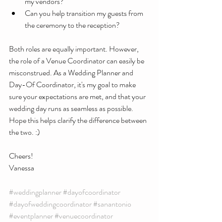
my vendors?
Can you help transition my guests from 
the ceremony to the reception?
Both roles are equally important. However, 
the role of a Venue Coordinator can easily be 
misconstrued. As a Wedding Planner and 
Day-Of Coordinator, it's my goal to make 
sure your expectations are met, and that your 
wedding day runs as seamless as possible. 
Hope this helps clarify the difference between 
the two. :)
Cheers!
Vanessa 
#weddingplanner
#dayofcoordinator
#dayofweddingcoordinator
#sanantonio
#eventplanner
#venuecoordinator