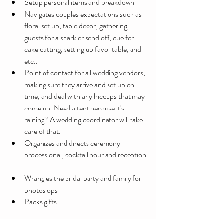
Setup personal items and breakdown 
Navigates couples expectations such as 
floral set up, table decor, gathering 
guests for a sparkler send off, cue for 
cake cutting, setting up favor table, and 
etc..   
Point of contact for all wedding vendors, 
making sure they arrive and set up on 
time, and deal with any hiccups that may 
come up. Need a tent because it's 
raining? A wedding coordinator will take 
care of that.
Organizes and directs ceremony 
processional, cocktail hour and reception
Wrangles the bridal party and family for 
photos ops
Packs gifts 