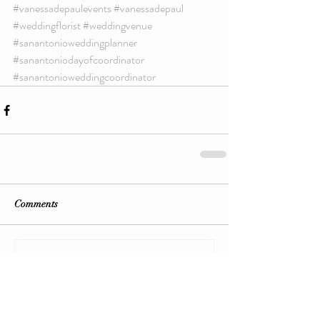
#vanessadepaulevents
#vanessadepaul
#weddingflorist
#weddingvenue
#sanantonioweddingplanner
#sanantoniodayofcoordinator
#sanantonioweddingcoordinator
Comments
Write a comment...