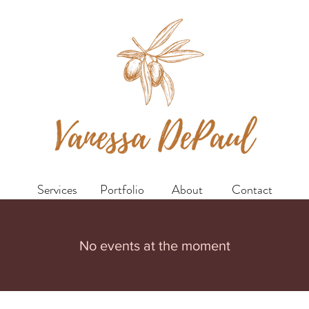
Services
Portfolio
About
Contact
No events at the moment