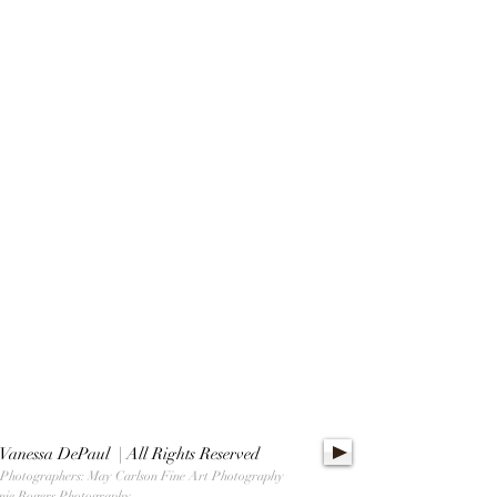
Vanessa DePaul | All Rights Reserved
 Photographers: May Carlson Fine Art Photography
nie Rogers Photography