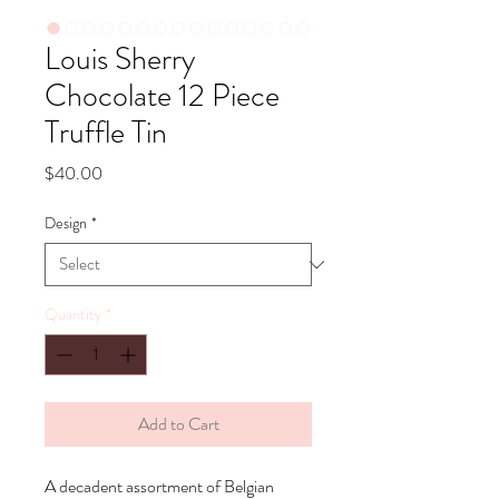
Louis Sherry
Chocolate 12 Piece
Truffle Tin
Price
$40.00
Design
*
Quantity
*
Add to Cart
A decadent assortment of Belgian