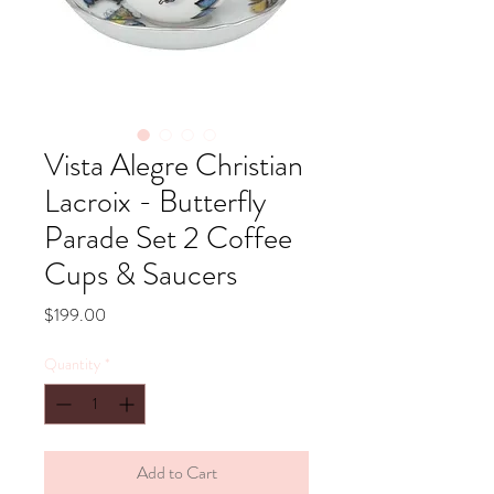
Vista Alegre Christian
Lacroix - Butterfly
Parade Set 2 Coffee
Cups & Saucers
Price
$199.00
Quantity
*
Add to Cart