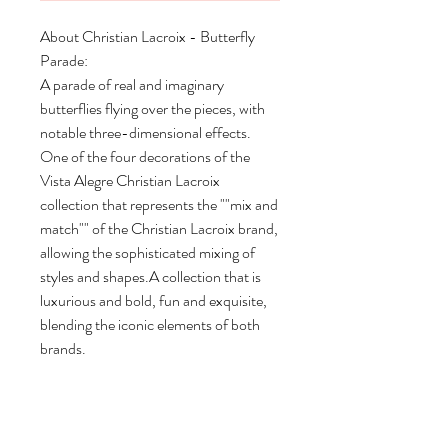
About Christian Lacroix - Butterfly
Parade:
A parade of real and imaginary
butterflies flying over the pieces, with
notable three-dimensional effects.
One of the four decorations of the
Vista Alegre Christian Lacroix
collection that represents the ""mix and
match"" of the Christian Lacroix brand,
allowing the sophisticated mixing of
styles and shapes.A collection that is
luxurious and bold, fun and exquisite,
blending the iconic elements of both
brands.
Set 2 Coffee Cups & Saucers
Length: 4.25"