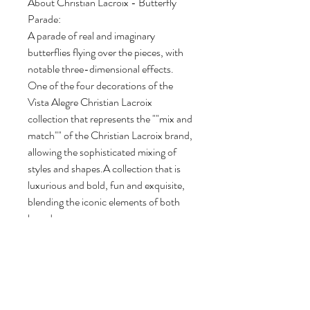
About Christian Lacroix - Butterfly
Parade:
A parade of real and imaginary
butterflies flying over the pieces, with
notable three-dimensional effects.
One of the four decorations of the
Vista Alegre Christian Lacroix
collection that represents the ""mix and
match"" of the Christian Lacroix brand,
allowing the sophisticated mixing of
styles and shapes.A collection that is
luxurious and bold, fun and exquisite,
blending the iconic elements of both
brands.
Length: 10.25"
Width: 6.25"
Height: 7.25"
Capacity: 50.5 oz.