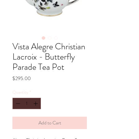
Vista Alegre Christian
Lacroix - Butterfly
Parade Tea Pot
Price
$295.00
Quantity
*
Add to Cart